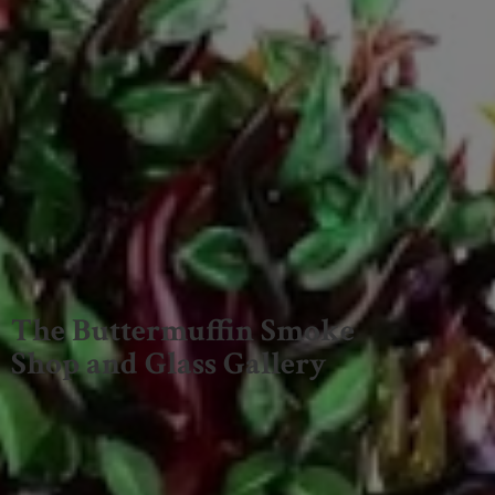
The Buttermuffin Smoke
Shop and
Glass Gallery