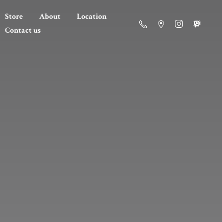
Store
About
Location
Contact us