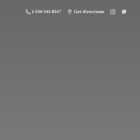
1-530-541-8547
Get directions