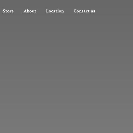
Store
About
Location
Contact us