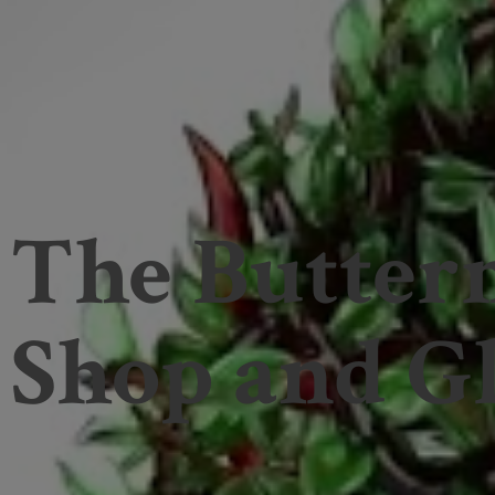
The Butter
Shop and
Gl