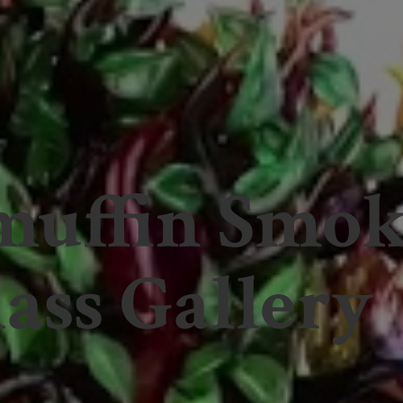
muffin Smo
ass Gallery