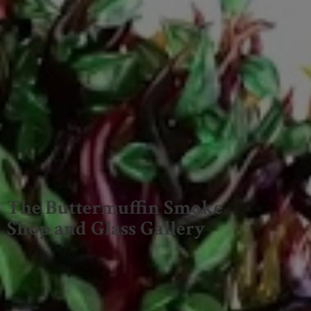
The Buttermuffin Smoke
Shop and
Glass Gallery