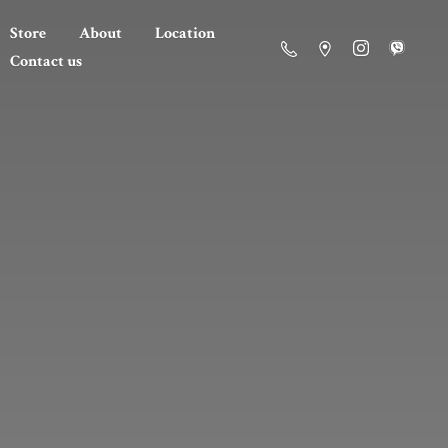
Store
About
Location
Contact us