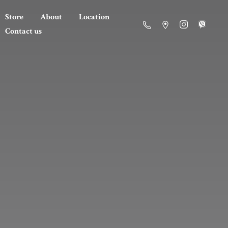
Store
About
Location
Contact us