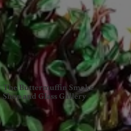
The Buttermuffin Smoke
Shop and
Glass Gallery