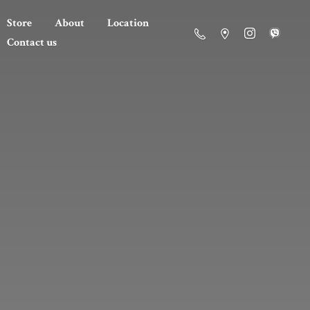
Store
About
Location
Contact us