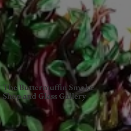
The Buttermuffin Smoke
Shop and
Glass Gallery